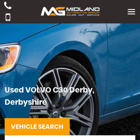
Used
VOLVO
C30
Derby,
Derbyshire
VEHICLE SEARCH