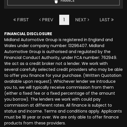
FINANCE
FIRST
PREV
1
NEXT
LAST
FINANCIAL DISCLOSURE
Midland Automotive Group is registered in England and
Wales under company number: 13296407. Midland
Automotive Group is authorised and regulated by the
Financial Conduct Authority, under FCA number: 762949.
We act as a credit broker not a lender. We work with
several carefully selected credit providers who may be able
to offer you finance for your purchase. (Written Quotation
available upon request). Whichever lender we introduce
you to, we will typically receive commission from them
(either a fixed fee or a fixed percentage of the amount
you borrow). The lenders we work with could pay
commission at different rates. All finance is subject to
status and income. Terms and conditions apply. Applicants
must be 18 year or over. We are only able to offer finance
products from these providers.