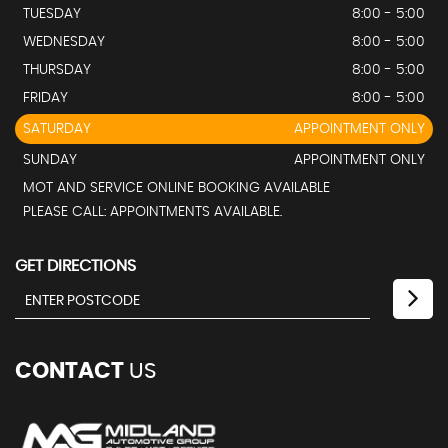
TUESDAY
8:00 - 5:00
WEDNESDAY
8:00 - 5:00
THURSDAY
8:00 - 5:00
FRIDAY
8:00 - 5:00
SATURDAY
APPOINTMENT ONLY
SUNDAY
APPOINTMENT ONLY
MOT AND SERVICE ONLINE BOOKING AVAILABLE
PLEASE CALL: APPOINTMENTS AVAILABLE.
GET DIRECTIONS
CONTACT
US