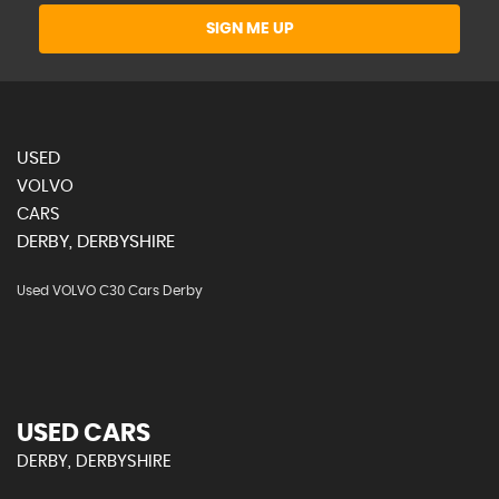
SIGN ME UP
USED
VOLVO
CARS
DERBY, DERBYSHIRE
Used VOLVO C30 Cars Derby
USED CARS
DERBY, DERBYSHIRE