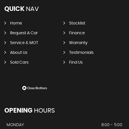
QUICK
NAV
Home
Stocklist
Request A Car
Finance
Service & MOT
Warranty
About Us
Testimonials
Sold Cars
Find Us
OPENING
HOURS
MONDAY
8:00 - 5:00