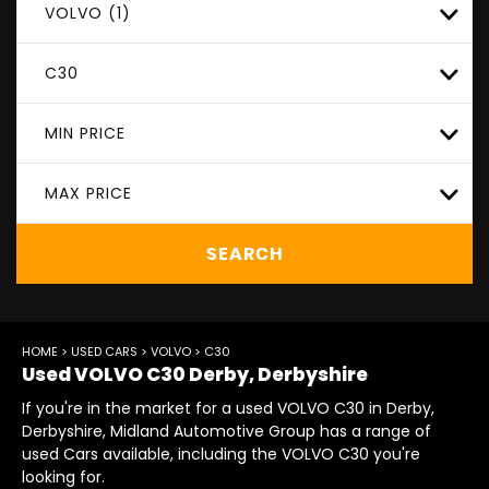
VOLVO (1)
C30
MIN PRICE
MAX PRICE
SEARCH
HOME
>
USED CARS
>
VOLVO
> C30
Used
VOLVO
C30
Derby, Derbyshire
If you're in the market for a used VOLVO C30 in Derby,
Derbyshire, Midland Automotive Group has a range of
used Cars available, including the VOLVO C30 you're
looking for.