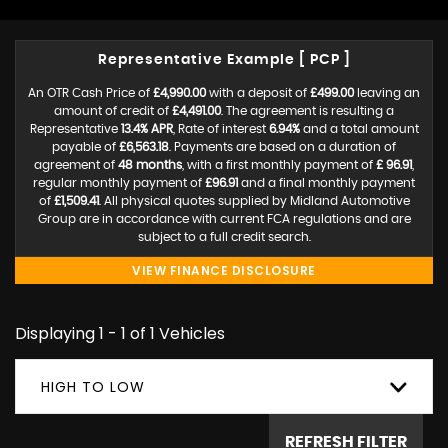
Representative Example [ PCP ]
An OTR Cash Price of
£4,990.00
with a deposit of
£499.00
leaving an
amount of credit of
£4,491.00
. The agreement is resulting a
Representative
13.4% APR
, Rate of interest
6.94%
and a total amount
payable of
£6,563.18
. Payments are based on a duration of
agreement of
48 months
, with a first monthly payment of
£ 96.91
,
regular monthly payment of
£96.91
and a final monthly payment
of
£1,509.41
. All physical quotes supplied by Midland Automotive
Group are in accordance with current FCA regulations and are
subject to a full credit search.
VIEW FINANCE DISCLOSURE
Displaying 1 - 1 of 1 Vehicles
HIGH TO LOW
REFRESH FILTER