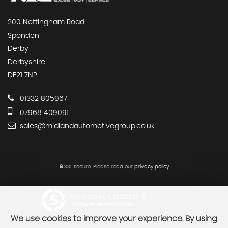
200 Nottingham Road
Spondon
Derby
Derbyshire
DE21 7NP
01332 805967
07968 409091
sales@midlandautomotivegroup.co.uk
SSL secure.
Please read our
privacy policy
Powered by Car Dealer 5
CAR DEALER WEBSITES - SYMPHONY
We use cookies to improve your experience. By using