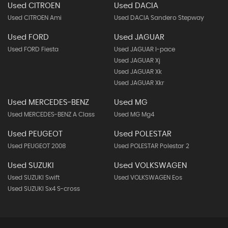
Used CITROEN
Used DACIA
Used CITROEN Ami
Used DACIA Sandero Stepway
Used FORD
Used JAGUAR
Used FORD Fiesta
Used JAGUAR I-pace
Used JAGUAR Xj
Used JAGUAR Xk
Used JAGUAR Xkr
Used MERCEDES-BENZ
Used MG
Used MERCEDES-BENZ A Class
Used MG Mg4
Used PEUGEOT
Used POLESTAR
Used PEUGEOT 2008
Used POLESTAR Polestar 2
Used SUZUKI
Used VOLKSWAGEN
Used SUZUKI Swift
Used VOLKSWAGEN Eos
Used SUZUKI Sx4 S-cross