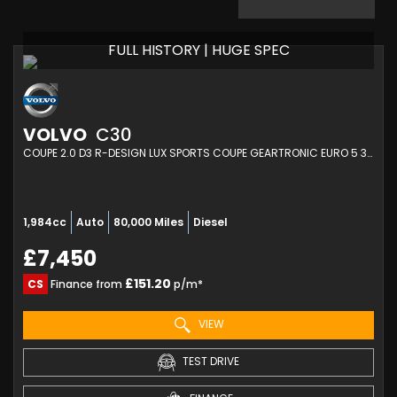
FULL HISTORY | HUGE SPEC
VOLVO
C30
COUPE 2.0 D3 R-DESIGN LUX SPORTS COUPE GEARTRONIC EURO 5 3DR (2012/62)
1,984cc
Auto
80,000 Miles
Diesel
£7,450
£151.20
CS
Finance from
p/m*
VIEW
TEST DRIVE