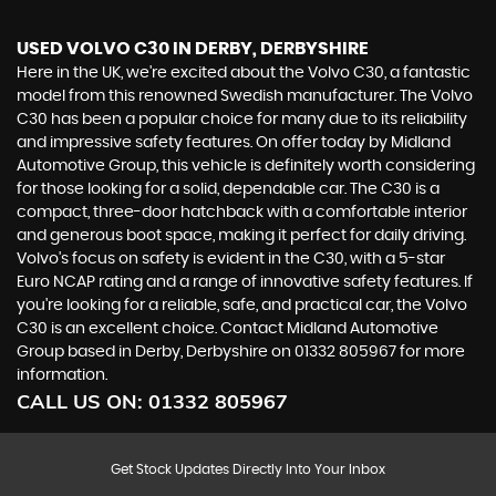
USED VOLVO C30
IN DERBY, DERBYSHIRE
Here in the UK, we're excited about the Volvo C30, a fantastic
model from this renowned Swedish manufacturer. The Volvo
C30 has been a popular choice for many due to its reliability
and impressive safety features. On offer today by Midland
Automotive Group, this vehicle is definitely worth considering
for those looking for a solid, dependable car. The C30 is a
compact, three-door hatchback with a comfortable interior
and generous boot space, making it perfect for daily driving.
Volvo's focus on safety is evident in the C30, with a 5-star
Euro NCAP rating and a range of innovative safety features. If
you're looking for a reliable, safe, and practical car, the Volvo
C30 is an excellent choice. Contact Midland Automotive
Group based in Derby, Derbyshire on 01332 805967 for more
information.
CALL US ON:
01332 805967
Get Stock Updates Directly Into Your Inbox