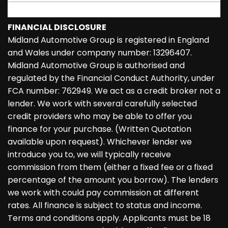
FINANCIAL DISCLOSURE
Midland Automotive Group is registered in England
and Wales under company number: 13296407.
Midland Automotive Group is authorised and
regulated by the Financial Conduct Authority, under
FCA number: 762949. We act as a credit broker not a
lender. We work with several carefully selected
credit providers who may be able to offer you
finance for your purchase. (Written Quotation
available upon request). Whichever lender we
introduce you to, we will typically receive
commission from them (either a fixed fee or a fixed
percentage of the amount you borrow). The lenders
we work with could pay commission at different
rates. All finance is subject to status and income.
Terms and conditions apply. Applicants must be 18