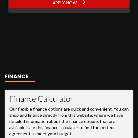
APPLY NOW
FINANCE