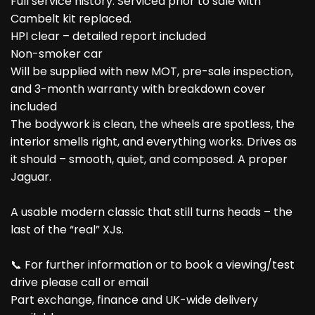
Full service history: Serviced prior to sale with
Cambelt kit replaced.
HPI clear – detailed report included
Non-smoker car
Will be supplied with new MOT, pre-sale inspection,
and 3-month warranty with breakdown cover
included
The bodywork is clean, the wheels are spotless, the
interior smells right, and everything works. Drives as
it should – smooth, quiet, and composed. A proper
Jaguar.
A usable modern classic that still turns heads – the
last of the “real” XJs.
📞 For further information or to book a viewing/test
drive please call or email
Part exchange, finance and UK-wide delivery