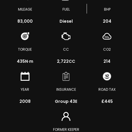
MILEAGE
FUEL
BHP
83,000
Diesel
204
TORQUE
CC
CO2
435
N·m
2,722CC
214
YEAR
INSURANCE
ROAD TAX
2008
Group 43E
£445
FORMER KEEPER