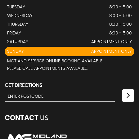
TUESDAY
8:00 - 5:00
WEDNESDAY
8:00 - 5:00
THURSDAY
8:00 - 5:00
FRIDAY
8:00 - 5:00
SATURDAY
APPOINTMENT ONLY
SUNDAY
APPOINTMENT ONLY
MOT AND SERVICE ONLINE BOOKING AVAILABLE
PLEASE CALL: APPOINTMENTS AVAILABLE.
GET DIRECTIONS
CONTACT
US