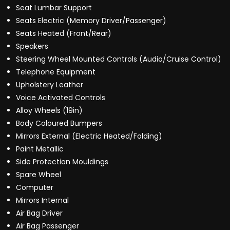
Seat Lumbar Support
Seats Electric (Memory Driver/Passenger)
Seats Heated (Front/Rear)
Speakers
Steering Wheel Mounted Controls (Audio/Cruise Control)
Telephone Equipment
Upholstery Leather
Voice Activated Controls
Alloy Wheels (19in)
Body Coloured Bumpers
Mirrors External (Electric Heated/Folding)
Paint Metallic
Side Protection Mouldings
Spare Wheel
Computer
Mirrors Internal
Air Bag Driver
Air Bag Passenger