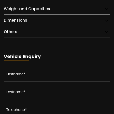
Weight and Capacities
Dimensions
Others
Vehicle Enquiry