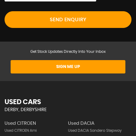
SEND ENQUIRY
Get Stock Updates Directly Into Your Inbox
SIGN ME UP
USED CARS
DERBY, DERBYSHIRE
Used CITROEN
Used DACIA
Used CITROEN Ami
Used DACIA Sandero Stepway