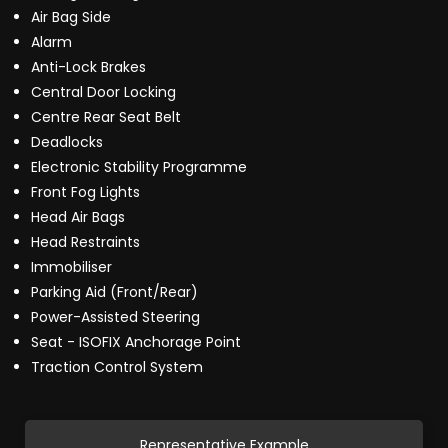
Air Bag Side
Alarm
Anti-Lock Brakes
Central Door Locking
Centre Rear Seat Belt
Deadlocks
Electronic Stability Programme
Front Fog Lights
Head Air Bags
Head Restraints
Immobiliser
Parking Aid (Front/Rear)
Power-Assisted Steering
Seat - ISOFIX Anchorage Point
Traction Control System
Representative Example