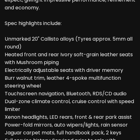
and economy.
Spec highlights include:
Unmarked 20" Callisto alloys (Tyres approx. 5mm all
round)
Heated front and rear Ivory soft-grain leather seats
with Mushroom piping
Electrically adjustable seats with driver memory
Burr walnut trim, leather 4-spoke multifunction
steering wheel
Touchscreen navigation, Bluetooth, RDS/CD audio
Dual-zone climate control, cruise control with speed
limiter
Xenon headlights, LED rears, front & rear park assist
Power-fold mirrors, auto wipers/lights, rain sensor
Jaguar carpet mats, full handbook pack, 2 keys