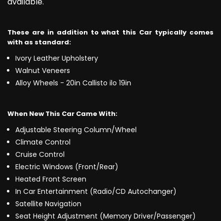
available.
These are in addition to what this Car typically comes
with as standard:
Ivory Leather Upholstery
Walnut Veneers
Alloy Wheels - 20in Callisto ilo 19in
When New This Car Came With:
Adjustable Steering Column/Wheel
Climate Control
Cruise Control
Electric Windows (Front/Rear)
Heated Front Screen
In Car Entertainment (Radio/CD Autochanger)
Satellite Navigation
Seat Height Adjustment (Memory Driver/Passenger)