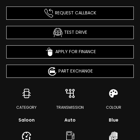
REQUEST CALLBACK
TEST DRIVE
APPLY FOR FINANCE
PART EXCHANGE
CATEGORY
TRANSMISSION
COLOUR
Saloon
Auto
Blue