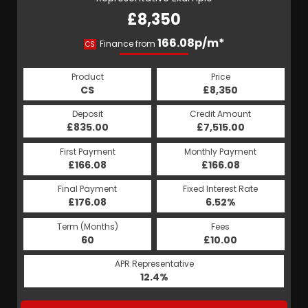
£8,350
166.08p/m*
Finance from
CS
Product
Price
CS
£8,350
Deposit
Credit Amount
£835.00
£7,515.00
First Payment
Monthly Payment
£166.08
£166.08
Final Payment
Fixed Interest Rate
£176.08
6.52%
Term (Months)
Fees
60
£10.00
APR Representative
12.4%