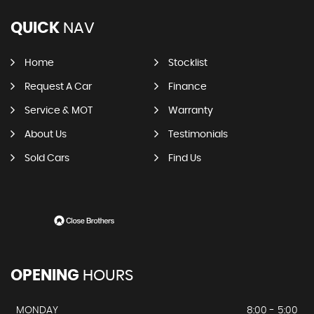
QUICK
NAV
Home
Stocklist
Request A Car
Finance
Service & MOT
Warranty
About Us
Testimonials
Sold Cars
Find Us
OPENING
HOURS
MONDAY
8:00 - 5:00