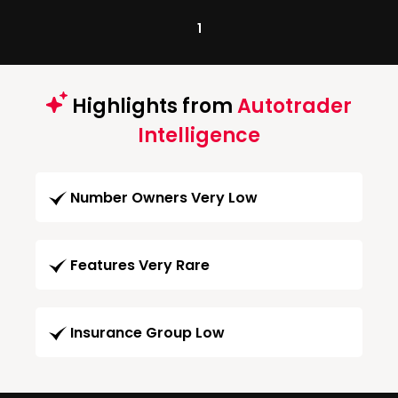
1
Highlights from
Autotrader
Intelligence
Number Owners Very Low
Features Very Rare
Insurance Group Low