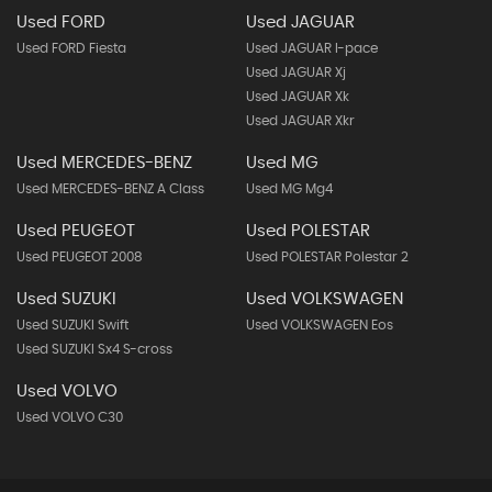
Used FORD
Used JAGUAR
Used FORD Fiesta
Used JAGUAR I-pace
Used JAGUAR Xj
Used JAGUAR Xk
Used JAGUAR Xkr
Used MERCEDES-BENZ
Used MG
Used MERCEDES-BENZ A Class
Used MG Mg4
Used PEUGEOT
Used POLESTAR
Used PEUGEOT 2008
Used POLESTAR Polestar 2
Used SUZUKI
Used VOLKSWAGEN
Used SUZUKI Swift
Used VOLKSWAGEN Eos
Used SUZUKI Sx4 S-cross
Used VOLVO
Used VOLVO C30