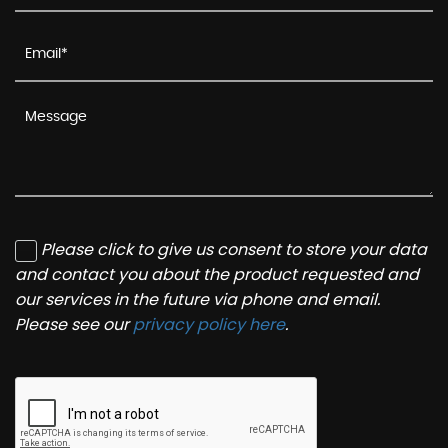
Please click to give us consent to store your data
and contact you about the product requested and
our services in the future via phone and email.
Please see our
privacy policy here
.