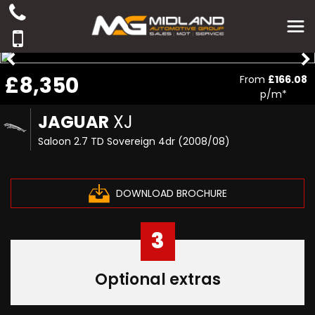
£8,350
From
£166.08
p/m*
JAGUAR
XJ
Saloon 2.7 TD Sovereign 4dr (2008/08)
DOWNLOAD BROCHURE
3
Optional extras