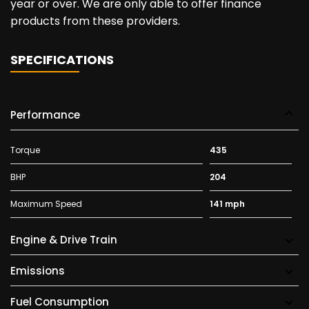
year or over. We are only able to offer finance
products from these providers.
SPECIFICATIONS
Performance
Torque
435
BHP
204
Maximum Speed
141 mph
Engine & Drive Train
Emissions
Fuel Consumption