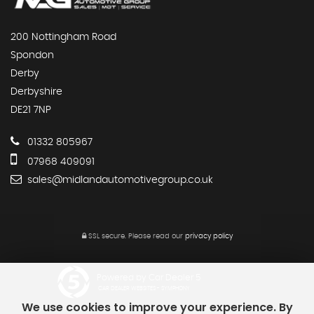
200 Nottingham Road
Spondon
Derby
Derbyshire
DE21 7NP
01332 805967
07968 409091
sales@midlandautomotivegroup.co.uk
SSL secure.
Please read our
privacy policy
Powered by Car Dealer 5
CAR DEALER WEBSITES - SYMPHONY
We use cookies to improve your experience. By