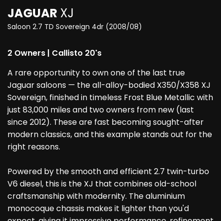
JAGUAR
XJ
Saloon 2.7 TD Sovereign 4dr (2008/08)
2 Owners | Callisto 20's
A rare opportunity to own one of the last true
Jaguar saloons — the all-alloy-bodied X350/X358 XJ
Sovereign, finished in timeless Frost Blue Metallic with
just 83,000 miles and two owners from new (last
since 2012). These are fast becoming sought-after
modern classics, and this example stands out for the
right reasons.
Powered by the smooth and efficient 2.7 twin-turbo
V6 diesel, this is the XJ that combines old-school
craftsmanship with modernity. The aluminium
monocoque chassis makes it lighter than you'd
expect, giving it impressive performance, refinement