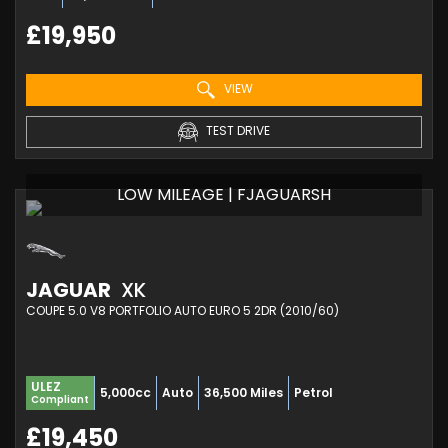
£19,950
VIEW
TEST DRIVE
LOW MILEAGE | FJAGUARSH
JAGUAR
XK
COUPE 5.0 V8 PORTFOLIO AUTO EURO 5 2DR (2010/60)
ULEZ
5,000cc
Auto
36,500 Miles
Petrol
Compliant
£19,450