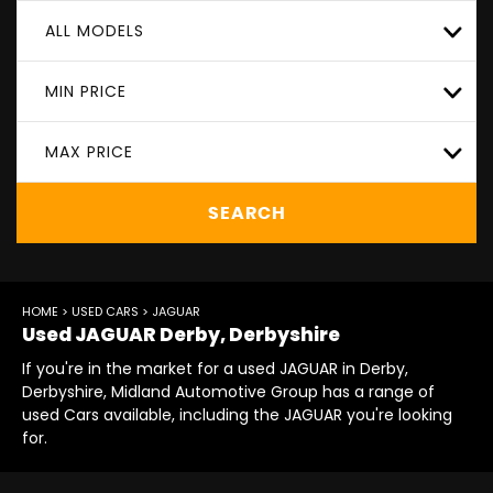
ALL MODELS
MIN PRICE
MAX PRICE
SEARCH
HOME
>
USED CARS
> JAGUAR
Used
JAGUAR
Derby, Derbyshire
If you're in the market for a used JAGUAR in Derby,
Derbyshire, Midland Automotive Group has a range of
used Cars available, including the JAGUAR you're looking
for.