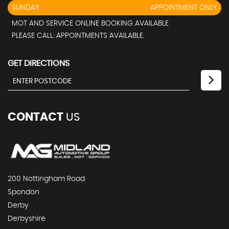
SUNDAY
APPOINTMENT ONLY
MOT AND SERVICE ONLINE BOOKING AVAILABLE
PLEASE CALL: APPOINTMENTS AVAILABLE.
GET DIRECTIONS
CONTACT
US
200 Nottingham Road
Spondon
Derby
Derbyshire