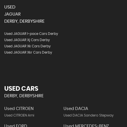
USED
JAGUAR
DERBY, DERBYSHIRE
Used JAGUAR I-pace Cars Derby
Used JAGUAR Xj Cars Derby
Used JAGUAR Xk Cars Derby
Used JAGUAR Xkr Cars Derby
USED CARS
DERBY, DERBYSHIRE
Used CITROEN
Used DACIA
Used CITROEN Ami
Used DACIA Sandero Stepway
Used FORD
Used MERCEDES-BENZ