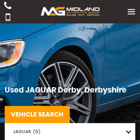
Used
JAGUAR
Derby, Derbyshire
VEHICLE SEARCH
JAGUAR (6)