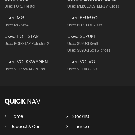
Used FORD Fiesta
Used MERCEDES-BENZ A Class
Used MG
Used PEUGEOT
Used MG Mg4
Used PEUGEOT 2008
Used POLESTAR
Used SUZUKI
Used POLESTAR Polestar 2
Used SUZUKI Swift
Used SUZUKI Sx4 S-cross
Used VOLKSWAGEN
Used VOLVO
Used VOLKSWAGEN Eos
Used VOLVO C30
QUICK
NAV
Home
Stocklist
Request A Car
Finance