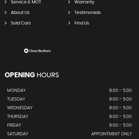
Service & MOT
Warranty
About Us
Testimonials
Sold Cars
Find Us
OPENING
HOURS
MONDAY
8:00 - 5:00
TUESDAY
8:00 - 5:00
WEDNESDAY
8:00 - 5:00
THURSDAY
8:00 - 5:00
FRIDAY
8:00 - 5:00
SATURDAY
APPOINTMENT ONLY