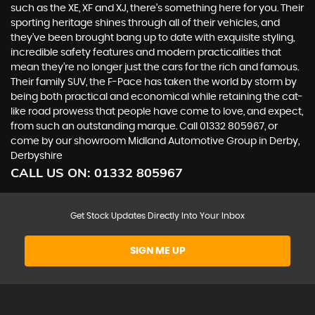
such as the XE, XF and XJ, there’s something here for you. Their
sporting heritage shines through all of their vehicles, and
they’ve been brought bang up to date with exquisite styling,
incredible safety features and modern practicalities that
mean they’re no longer just the cars for the rich and famous.
Their family SUV, the F-Pace has taken the world by storm by
being both practical and economical while retaining the cat-
like road prowess that people have come to love, and expect,
from such an outstanding marque. Call 01332 805967, or
come by our showroom Midland Automotive Group in Derby,
Derbyshire
CALL US ON:
01332 805967
Get Stock Updates Directly Into Your Inbox
SIGN ME UP