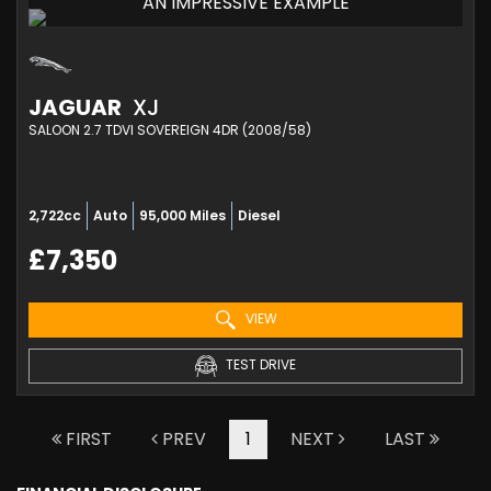
AN IMPRESSIVE EXAMPLE
JAGUAR
XJ
SALOON 2.7 TDVI SOVEREIGN 4DR (2008/58)
2,722cc
Auto
95,000 Miles
Diesel
£7,350
VIEW
TEST DRIVE
FIRST
PREV
1
NEXT
LAST