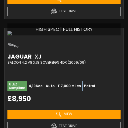
TEST DRIVE
HIGH SPEC | FULL HISTORY
JAGUAR
XJ
SALOON 4.2 V8 XJ8 SOVEREIGN 4DR (2009/09)
ULEZ
4,196cc
Auto
117,000 Miles
Petrol
Compliant
£8,950
VIEW
TEST DRIVE