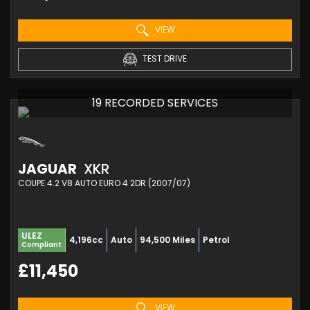
VIEW
TEST DRIVE
19 RECORDED SERVICES
JAGUAR
XKR
COUPE 4.2 V8 AUTO EURO 4 2DR (2007/07)
ULEZ
4,196cc
Auto
94,500 Miles
Petrol
Compliant
£11,450
VIEW