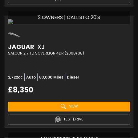
2 OWNERS | CALLISTO 20'S
JAGUAR
XJ
SALOON 2.7 TD SOVEREIGN 4DR (2008/08)
2,722cc
Auto
83,000 Miles
Diesel
£8,350
VIEW
TEST DRIVE