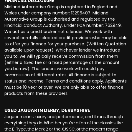
FINANCIAL DISCLOSURE
Midland Automotive Group is registered in England and
Wales under company number: 13296407. Midland
Automotive Group is authorised and regulated by the
Financial Conduct Authority, under FCA number: 762949.
We act as a credit broker not a lender. We work with
several carefully selected credit providers who may be able
to offer you finance for your purchase. (Written Quotation
available upon request). Whichever lender we introduce
you to, we will typically receive commission from them
(either a fixed fee or a fixed percentage of the amount
you borrow). The lenders we work with could pay
commission at different rates. All finance is subject to
status and income. Terms and conditions apply. Applicants
must be 18 year or over. We are only able to offer finance
products from these providers.
USED JAGUAR
IN DERBY, DERBYSHIRE
Jaguar means luxury and performance, and it runs through
everything they do. Whether you’re a fan of the classics like
the E-Type, the Mark 2 or the XJS SC, or the modern range