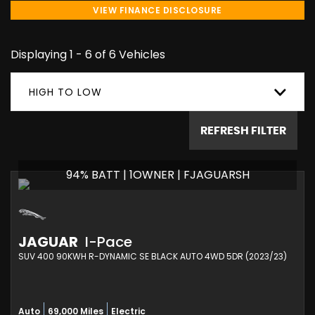
VIEW FINANCE DISCLOSURE
Displaying 1 - 6 of 6 Vehicles
HIGH TO LOW
REFRESH FILTER
94% BATT | 1OWNER | FJAGUARSH
JAGUAR
I-Pace
SUV 400 90KWH R-DYNAMIC SE BLACK AUTO 4WD 5DR (2023/23)
Auto
69,000 Miles
Electric