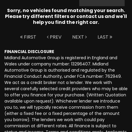
Sorry, no vehicles found matching your search.
Please try different filters or contact us and we'll
help you find the right car.
FIRST
PREV
NEXT
LAST
FINANCIAL DISCLOSURE
Midland Automotive Group is registered in England and
Wales under company number: 13296407. Midland
Automotive Group is authorised and regulated by the
Financial Conduct Authority, under FCA number: 762949.
We act as a credit broker not a lender. We work with
several carefully selected credit providers who may be able
to offer you finance for your purchase. (Written Quotation
available upon request). Whichever lender we introduce
you to, we will typically receive commission from them
(either a fixed fee or a fixed percentage of the amount
you borrow). The lenders we work with could pay
commission at different rates. All finance is subject to