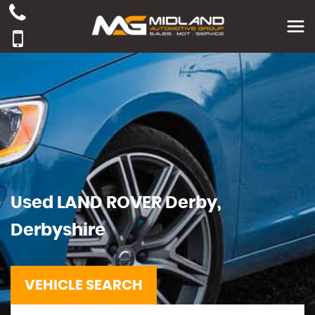
Used
LAND ROVER
Derby,
Derbyshire
VEHICLE SEARCH