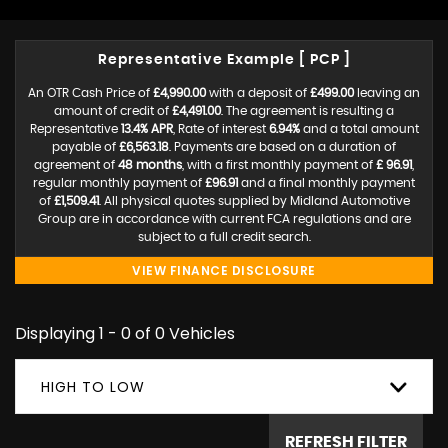
Representative Example [ PCP ]
An OTR Cash Price of
£4,990.00
with a deposit of
£499.00
leaving an
amount of credit of
£4,491.00
. The agreement is resulting a
Representative
13.4% APR
, Rate of interest
6.94%
and a total amount
payable of
£6,563.18
. Payments are based on a duration of
agreement of
48 months
, with a first monthly payment of
£ 96.91
,
regular monthly payment of
£96.91
and a final monthly payment
of
£1,509.41
. All physical quotes supplied by Midland Automotive
Group are in accordance with current FCA regulations and are
subject to a full credit search.
VIEW FINANCE DISCLOSURE
Displaying 1 - 0 of 0 Vehicles
HIGH TO LOW
REFRESH FILTER