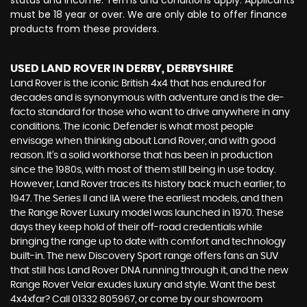
status and income. Terms and conditions apply. Applicants
must be 18 year or over. We are only able to offer finance
products from these providers.
USED LAND ROVER
IN DERBY, DERBYSHIRE
Land Rover is the iconic British 4x4 that has endured for
decades and is synonymous with adventure and is the de-
facto standard for those who want to drive anywhere in any
conditions. The iconic Defender is what most people
envisage when thinking about Land Rover, and with good
reason. It’s a solid workhorse that has been in production
since the 1980s, with most of them still being in use today.
However, Land Rover traces its history back much earlier, to
1947. The Series II and IIA were the earliest models, and then
the Range Rover Luxury model was launched in 1970. These
days they keep hold of their off-road credentials while
bringing the range up to date with comfort and technology
built-in. The new Discovery Sport range offers fans an SUV
that still has Land Rover DNA running through it, and the new
Range Rover Velar exudes luxury and style. Want the best
4x4xfar? Call 01332 805967, or come by our showroom