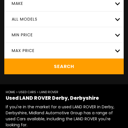
MAKE
ALL MODELS
MIN PRICE
MAX PRICE
SEARCH
HOME
>
USED CARS
> LAND ROVER
Used
LAND ROVER
Derby, Derbyshire
If you're in the market for a used LAND ROVER in Derby,
Derbyshire, Midland Automotive Group has a range of
used Cars available, including the LAND ROVER you're
looking for.