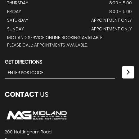
THURSDAY
8:00 - 5:00
FRIDAY
8:00 - 5:00
SATURDAY
APPOINTMENT ONLY
SUNDAY
APPOINTMENT ONLY
MOT AND SERVICE ONLINE BOOKING AVAILABLE
PLEASE CALL: APPOINTMENTS AVAILABLE.
GET DIRECTIONS
CONTACT
US
200 Nottingham Road