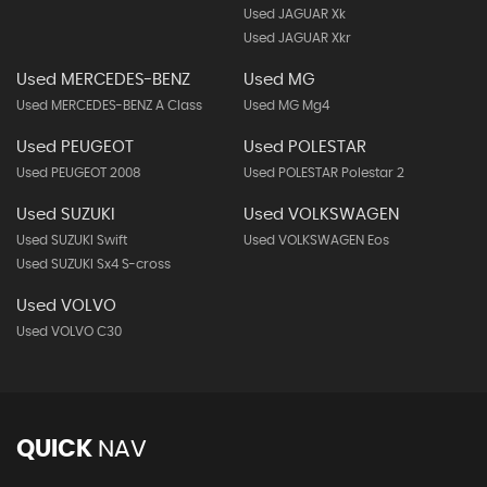
Used JAGUAR Xk
Used JAGUAR Xkr
Used MERCEDES-BENZ
Used MG
Used MERCEDES-BENZ A Class
Used MG Mg4
Used PEUGEOT
Used POLESTAR
Used PEUGEOT 2008
Used POLESTAR Polestar 2
Used SUZUKI
Used VOLKSWAGEN
Used SUZUKI Swift
Used VOLKSWAGEN Eos
Used SUZUKI Sx4 S-cross
Used VOLVO
Used VOLVO C30
QUICK
NAV