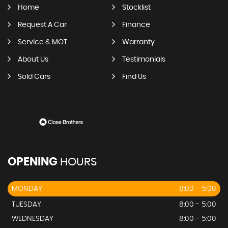
Home
Stocklist
Request A Car
Finance
Service & MOT
Warranty
About Us
Testimonials
Sold Cars
Find Us
OPENING
HOURS
MONDAY
8:00 - 5:00
TUESDAY
8:00 - 5:00
WEDNESDAY
8:00 - 5:00