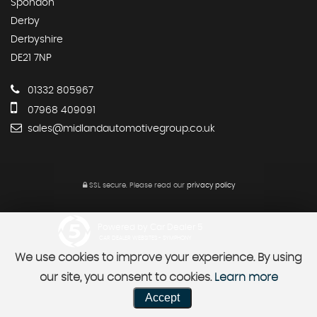
Spondon
Derby
Derbyshire
DE21 7NP
01332 805967
07968 409091
sales@midlandautomotivegroup.co.uk
SSL secure.
Please read our
privacy policy
Powered by Car Dealer 5
CAR DEALER WEBSITES - SYMPHONY
We use cookies to improve your experience. By using
our site, you consent to cookies.
Learn more
Accept