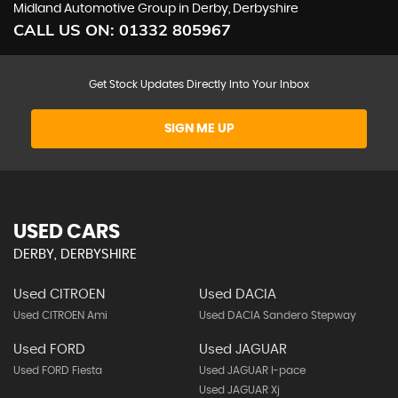
Midland Automotive Group in Derby, Derbyshire
CALL US ON:
01332 805967
Get Stock Updates Directly Into Your Inbox
SIGN ME UP
USED CARS
DERBY, DERBYSHIRE
Used CITROEN
Used DACIA
Used CITROEN Ami
Used DACIA Sandero Stepway
Used FORD
Used JAGUAR
Used FORD Fiesta
Used JAGUAR I-pace
Used JAGUAR Xj