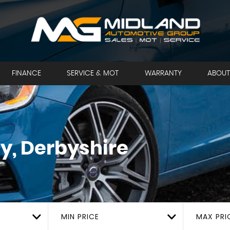
FINANCE
SERVICE & MOT
WARRANTY
ABOUT
y, Derbyshire
MIN PRICE
MAX PRI