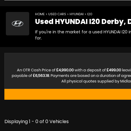
HOME
>
USED CARS
>
HYUNDAI
> I20
Used
HYUNDAI
I20
Derby, 
If you're in the market for a used HYUNDAI I20 
for.
An OTR Cash Price of
£4,990.00
with a deposit of
£499.00
leavi
payable of
£6,563.18
. Payments are based on a duration of agr
All physical quotes supplied by Midla
Displaying 1 - 0 of 0 Vehicles