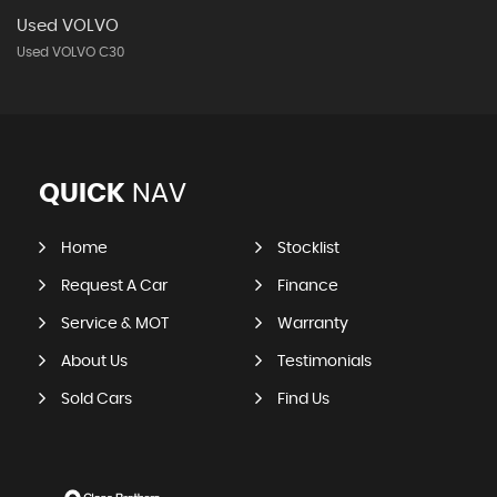
Used VOLVO
Used VOLVO C30
QUICK
NAV
Home
Stocklist
Request A Car
Finance
Service & MOT
Warranty
About Us
Testimonials
Sold Cars
Find Us