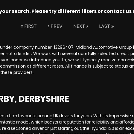
ur search. Please try different filters or contact us a
FIRST
PREV
NEXT
LAST
s under company number: 13296407. Midland Automotive Group is
r not a lender. We work with several carefully selected credit 
ver lender we introduce you to, we will typically receive commi
ommission at different rates. All finance is subject to status 
 these providers.
RBY, DERBYSHIRE
een a firm favourite among UK drivers for years. With its impressive
ntastic model, which boasts a reputation for reliability and affordabi
re a seasoned driver or just starting out, the Hyundai i20 is an e