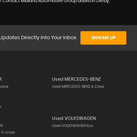
ike. Contact Midland Automotive Group based in Derby,
Updates Directly Into Your Inbox
SIGN ME UP
R
Used MERCEDES-BENZ
-pace
Used MERCEDES-BENZ A Class
k
r
Used VOLKSWAGEN
ft
Used VOLKSWAGEN Eos
 S-cross