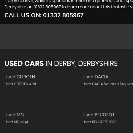
it a joy to drive, while its spacious interior and generous boo
Derbyshire on 01332 805967 to learn more about this fantastic v
CALL US ON:
01332 805967
USED CARS
IN
DERBY, DERBYSHIRE
Used CITROEN
Used DACIA
Used CITROEN Ami
Used DACIA Sandero Stepwa
Used MG
Used PEUGEOT
Used MG Mg4
Used PEUGEOT 2008