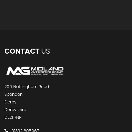
CONTACT
US
200 Nottingham Road
Spondon
Derby
Derbyshire
DE21 7NP
01332 805967