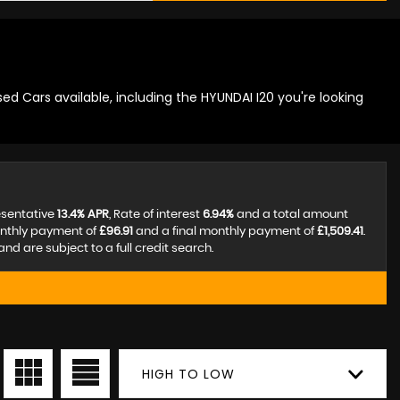
ed Cars available, including the HYUNDAI I20 you're looking
esentative
13.4% APR
, Rate of interest
6.94%
and a total amount
onthly payment of
£96.91
and a final monthly payment of
£1,509.41
.
d are subject to a full credit search.
HIGH TO LOW