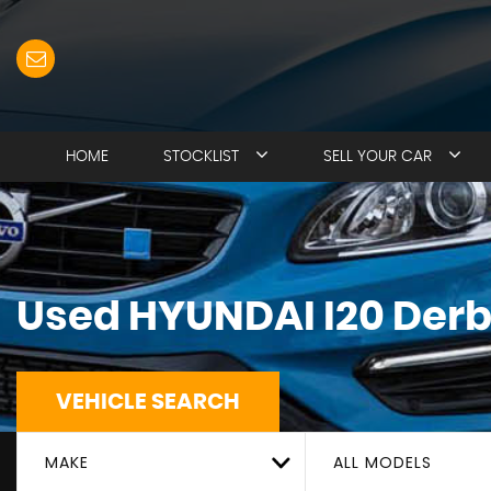
HOME
STOCKLIST
SELL YOUR CAR
Used
HYUNDAI
I20
Derb
VEHICLE SEARCH
MAKE
ALL MODELS