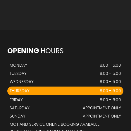
OPENING
HOURS
MONDAY
8:00 - 5:00
TUESDAY
8:00 - 5:00
WEDNESDAY
8:00 - 5:00
THURSDAY
8:00 - 5:00
FRIDAY
8:00 - 5:00
SATURDAY
APPOINTMENT ONLY
SUNDAY
APPOINTMENT ONLY
MOT AND SERVICE ONLINE BOOKING AVAILABLE