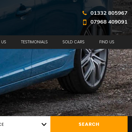
01332 805967
07968 409091
 US
TESTIMONIALS
SOLD CARS
FIND US
CE
SEARCH