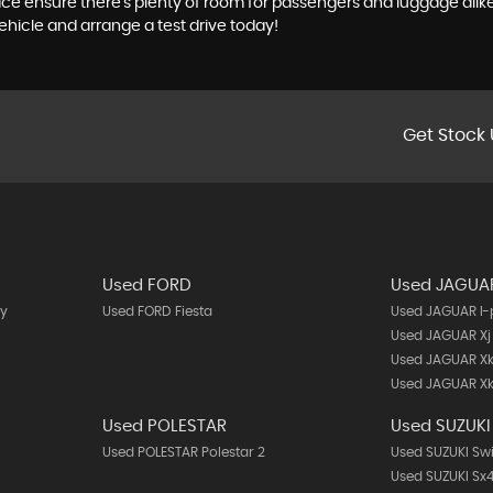
t space ensure there's plenty of room for passengers and luggage al
ehicle and arrange a test drive today!
Get Stock 
Used FORD
Used JAGUA
y
Used FORD Fiesta
Used JAGUAR I
Used JAGUAR Xj
Used JAGUAR X
Used JAGUAR Xk
Used POLESTAR
Used SUZUKI
Used POLESTAR Polestar 2
Used SUZUKI Swi
Used SUZUKI Sx4