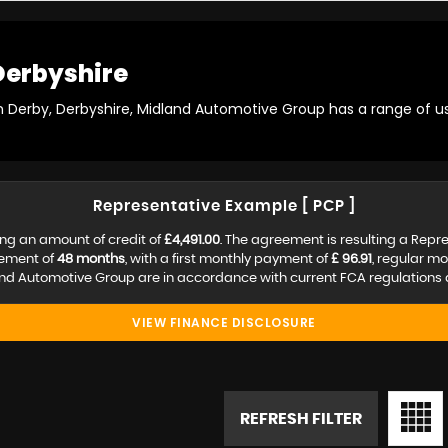
Derbyshire
in Derby, Derbyshire, Midland Automotive Group has a range of us
Representative Example [ PCP ]
ng an amount of credit of
£4,491.00
. The agreement is resulting a Repr
eement of
48 months
, with a first monthly payment of
£ 96.91
, regular m
nd Automotive Group are in accordance with current FCA regulations an
VIEW FINANCE DISCLOSURE
REFRESH FILTER