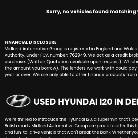
Sorry, no vehicles found matching yo
FINANCIAL DISCLOSURE
Midland Automotive Group is registered in England and Wale
Authority, under FCA number: 762949. We act as a credit broke
purchase. (Written Quotation available upon request). Whiche
the amount you borrow). The lenders we work with could pay c
year or over. We are only able to offer finance products from
USED HYUNDAI I20
IN DE
We're thrilled to introduce the Hyundai i20, a supermini that's b
British roads. Midland Automotive Group are proud to offer this fa
and fun-to-drive vehicle that won't break the bank. Whether you'