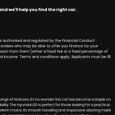
nd we'll help you find the right car.
 authorised and regulated by the Financial Conduct
providers who may be able to offer you finance for your
ssion from them (either a fixed fee or a fixed percentage of
and income. Terms and conditions apply. Applicants must be 18
 range of features, it's no wonder this car has become a staple on
lity. The Hyundai i20 is perfect for those looking for a practical
xcellent choice. Its smooth handling and responsive steering make