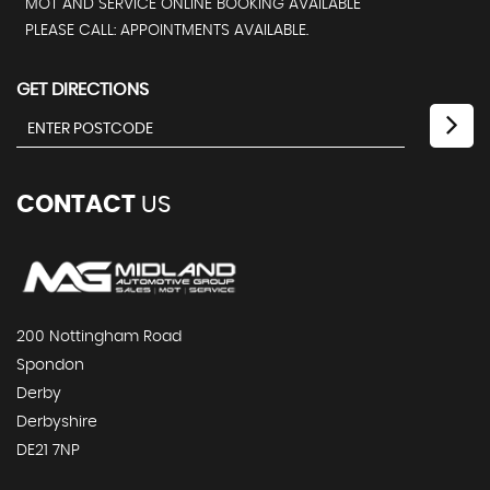
MOT AND SERVICE ONLINE BOOKING AVAILABLE
PLEASE CALL: APPOINTMENTS AVAILABLE.
GET DIRECTIONS
CONTACT
US
200 Nottingham Road
Spondon
Derby
Derbyshire
DE21 7NP