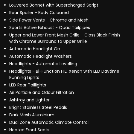
Louvered Bonnet with Supercharged Script
Rear Spoiler - Body Coloured
Side Power Vents - Chrome and Mesh
Sports Active Exhaust - Quad Tailpipes
Upper and Lower Front Mesh Grille - Gloss Black Finish
with Chrome Surround to Upper Grille
Automatic Headlight On
Automatic Headlight Washers
Headlights - Automatic Levelling
Headlights - Bi-Function HID Xenon with LED Daytime
Running Lights
LED Rear Taillights
Air Particle and Odour Filtration
Ashtray and Lighter
Bright Stainless Steel Pedals
Dark Mesh Aluminium
Dual Zone Automatic Climate Control
Heated Front Seats