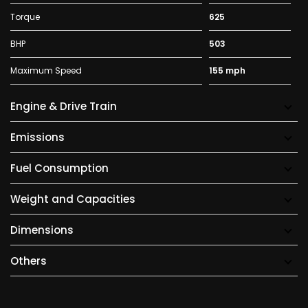
Torque
625
BHP
503
Maximum Speed
155 mph
Engine & Drive Train
Emissions
Fuel Consumption
Weight and Capacities
Dimensions
Others