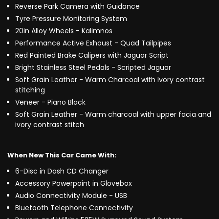
Reverse Park Camera with Guidance
Tyre Pressure Monitoring System
20in Alloy Wheels - Kalimnos
Performance Active Exhaust - Quad Tailpipes
Red Painted Brake Calipers with Jaguar Script
Bright Stainless Steel Pedals - Scripted Jaguar
Soft Grain Leather - Warm Charcoal with Ivory contrast
stitching
Veneer - Piano Black
Soft Grain Leather - Warm charcoal with upper facia and
ivory contrast stitch
When New This Car Came With:
6-Disc in Dash CD Changer
Accessory Powerpoint in Glovebox
Audio Connectivity Module - USB
Bluetooth Telephone Connectivity