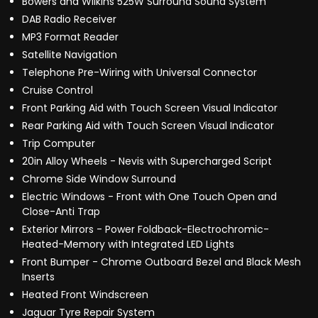
Bowers and Wilkins 525W Surround Sound System
DAB Radio Receiver
MP3 Format Reader
Satellite Navigation
Telephone Pre-Wiring with Universal Connector
Cruise Control
Front Parking Aid with Touch Screen Visual Indicator
Rear Parking Aid with Touch Screen Visual Indicator
Trip Computer
20in Alloy Wheels - Nevis with Supercharged Script
Chrome Side Window Surround
Electric Windows - Front with One Touch Open and
Close-Anti Trap
Exterior Mirrors - Power Foldback-Electrochromic-
Heated-Memory with Integrated LED Lights
Front Bumper - Chrome Outboard Bezel and Black Mesh
Inserts
Heated Front Windscreen
Jaguar Tyre Repair System