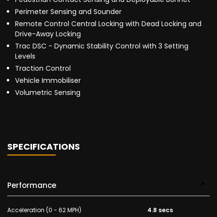
Perimeter Sensing and Sounder
Remote Control Central Locking with Dead Locking and
Drive-Away Locking
Trac DSC - Dynamic Stability Control with 3 Setting
Levels
Traction Control
Vehicle Immobiliser
Volumetric Sensing
SPECIFICATIONS
Performance
Acceleration (0 - 62 MPH)
4.8 secs