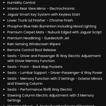
Humidity Control
Interior Rear View Mirror - Electrochromic
Jaguar Smart Key System with Keyless Start
Lower Trunk Lid Finisher - Chrome Finish
Phosphor Blue Halo Illumintion including Mood Lighting
Premium Carpet Mats - Nubuck Edged with Jaguar Script
Premium Headlining - Suedecloth Jet
Rain Sensing Windscreen Wipers
Remote Control Boot Release
Seats - Driver and Passenger 16 Way Electric Adjustment
with Driver Memory Function
Seats - Front - Back Map Pockets
Seats - Lumbar Support - Driver-Passenger-4 Way Power
Seats - Memory Function with 3 Settings - Exterior Mirrors
and Steering Column
Seats - Performance 16x16 Way Electric
Steering Column Electric Adjustment with 3 Memory
Settings