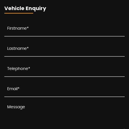
Vehicle Enquiry