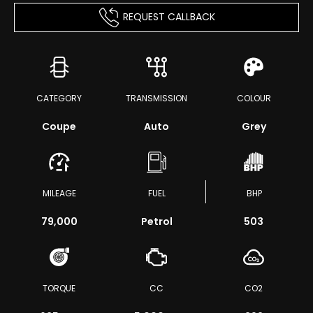
REQUEST CALLBACK
CATEGORY
TRANSMISSION
COLOUR
Coupe
Auto
Grey
MILEAGE
FUEL
BHP
79,000
Petrol
503
TORQUE
CC
CO2