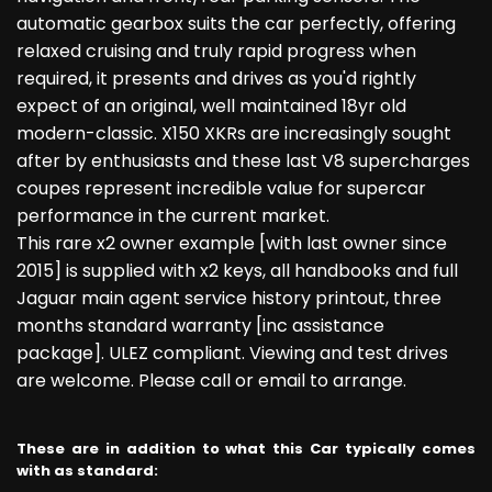
automatic gearbox suits the car perfectly, offering
relaxed cruising and truly rapid progress when
required, it presents and drives as you'd rightly
expect of an original, well maintained 18yr old
modern-classic. X150 XKRs are increasingly sought
after by enthusiasts and these last V8 supercharges
coupes represent incredible value for supercar
performance in the current market.
This rare x2 owner example [with last owner since
2015] is supplied with x2 keys, all handbooks and full
Jaguar main agent service history printout, three
months standard warranty [inc assistance
package]. ULEZ compliant. Viewing and test drives
are welcome. Please call or email to arrange.
These are in addition to what this Car typically comes
with as standard: