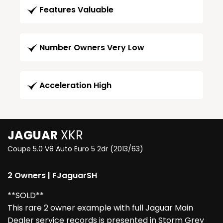
Features Valuable
Number Owners Very Low
Acceleration High
JAGUAR
XKR
Coupe 5.0 V8 Auto Euro 5 2dr (2013/63)
2 Owners | FJaguarSH
**SOLD**
This rare 2 owner example with full Jaguar Main
Dealer service records is presented in Storm Grey