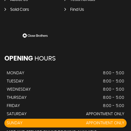
Sold Cars
Find Us
OPENING
HOURS
MONDAY
8:00 - 5:00
TUESDAY
8:00 - 5:00
WEDNESDAY
8:00 - 5:00
THURSDAY
8:00 - 5:00
FRIDAY
8:00 - 5:00
SATURDAY
APPOINTMENT ONLY
SUNDAY
APPOINTMENT ONLY