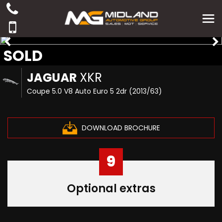
SOLD
JAGUAR
XKR
Coupe 5.0 V8 Auto Euro 5 2dr (2013/63)
DOWNLOAD BROCHURE
9
Optional extras