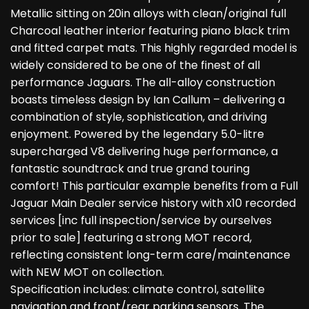
Metallic sitting on 20in alloys with clean/original full
Charcoal leather interior featuring piano black trim
and fitted carpet mats. This highly regarded model is
widely considered to be one of the finest of all
performance Jaguars. The all-alloy construction
boasts timeless design by Ian Callum – delivering a
combination of style, sophistication, and driving
enjoyment. Powered by the legendary 5.0-litre
supercharged V8 delivering huge performance, a
fantastic soundtrack and true grand touring
comfort! This particular example benefits from a Full
Jaguar Main Dealer service history with x10 recorded
services [inc full inspection/service by ourselves
prior to sale] featuring a strong MOT record,
reflecting consistent long-term care/maintenance
with NEW MOT on collection.
Specification includes: climate control, satellite
navigation and front/rear parking sensors. The