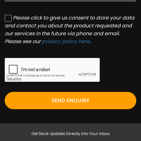
Please click to give us consent to store your data
and contact you about the product requested and
our services in the future via phone and email.
Please see our
privacy policy here
.
SEND ENQUIRY
Get Stock Updates Directly Into Your Inbox