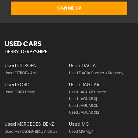
SIGN ME UP
USED CARS
DERBY, DERBYSHIRE
Used CITROEN
Used DACIA
Used CITROEN Ami
Used DACIA Sandero Stepway
Used FORD
Used JAGUAR
Used FORD Fiesta
Used JAGUAR I-pace
Used JAGUAR Xj
Used JAGUAR Xk
Used JAGUAR Xkr
Used MERCEDES-BENZ
Used MG
Used MERCEDES-BENZ A Class
Used MG Mg4