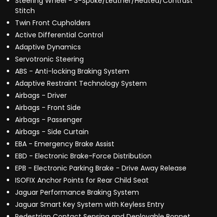
Steering Wheel - 3-Spoke/Leather/Heated/Contrast
Stitch
Twin Front Cupholders
Active Differential Control
Adaptive Dynamics
Servotronic Steering
ABS - Anti-locking Braking System
Adaptive Restraint Technology System
Airbags - Driver
Airbags - Front Side
Airbags - Passenger
Airbags - Side Curtain
EBA - Emergency Brake Assist
EBD - Electronic Brake-Force Distribution
EPB - Electronic Parking Brake - Drive Away Release
ISOFIX Anchor Points for Rear Child Seat
Jaguar Performance Braking System
Jaguar Smart Key System with Keyless Entry
Pedestrian Contact Sensing and Deployable Bonnet