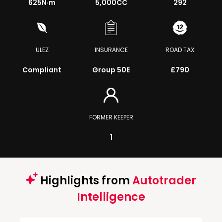
625
N·m
5,000CC
292
ULEZ
INSURANCE
ROAD TAX
Compliant
Group 50E
£790
FORMER KEEPER
1
Highlights from
Autotrader
Intelligence