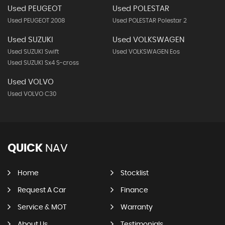
Used PEUGEOT
Used POLESTAR
Used PEUGEOT 2008
Used POLESTAR Polestar 2
Used SUZUKI
Used VOLKSWAGEN
Used SUZUKI Swift
Used VOLKSWAGEN Eos
Used SUZUKI Sx4 S-cross
Used VOLVO
Used VOLVO C30
QUICK
NAV
Home
Stocklist
Request A Car
Finance
Service & MOT
Warranty
About Us
Testimonials