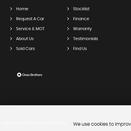
Home
Stocklist
Request A Car
Finance
Service & MOT
Warranty
About Us
Testimonials
Sold Cars
Find Us
SSL secure.
Please read our
privacy policy
We use cookies to improve