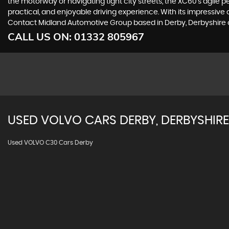
the motorway or navigating tight city streets, the XC60's agile 
practical, and enjoyable driving experience. With its impressive
Contact Midland Automotive Group based in Derby, Derbyshire on
CALL US ON:
01332 805967
USED
VOLVO
CARS
DERBY, DERBYSHIRE
Used VOLVO C30 Cars Derby