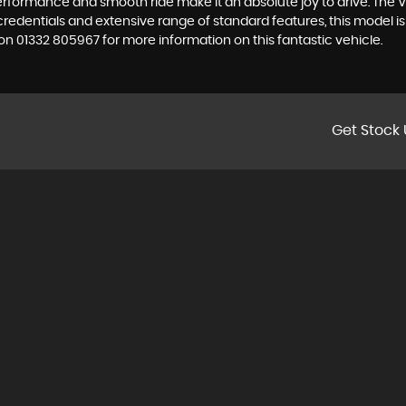
performance and smooth ride make it an absolute joy to drive. The V
 credentials and extensive range of standard features, this model 
 01332 805967 for more information on this fantastic vehicle.
Get Stock 