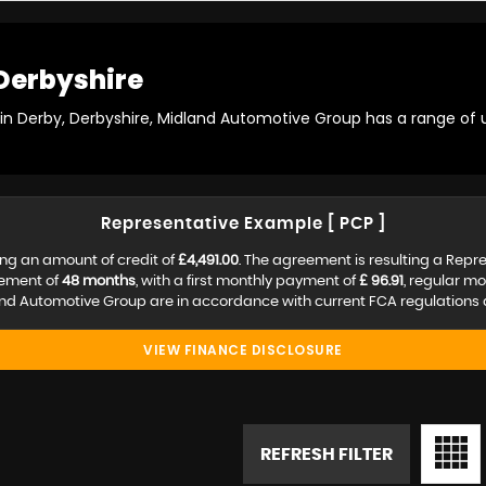
Derbyshire
 in Derby, Derbyshire, Midland Automotive Group has a range of 
Representative Example [ PCP ]
ng an amount of credit of
£4,491.00
. The agreement is resulting a Repr
eement of
48 months
, with a first monthly payment of
£ 96.91
, regular m
nd Automotive Group are in accordance with current FCA regulations an
VIEW FINANCE DISCLOSURE
REFRESH FILTER