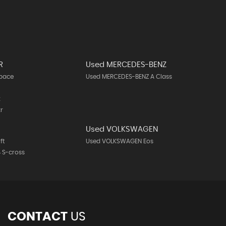
R
Used MERCEDES-BENZ
-pace
Used MERCEDES-BENZ A Class
k
r
Used VOLKSWAGEN
ft
Used VOLKSWAGEN Eos
 S-cross
CONTACT
US