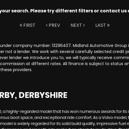
ur search. Please try different filters or contact us a
FIRST
PREV
NEXT
LAST
s under company number: 13296407. Midland Automotive Group is
r not a lender. We work with several carefully selected credit 
ver lender we introduce you to, we will typically receive commi
ommission at different rates. All finance is subject to status 
 these providers.
RBY, DERBYSHIRE
60, a highly-regarded model that has won numerous awards for its
nerous boot space, and exceptional ride comfort. As a Volvo model, 
del is widely regarded for its solid build quality, impressive fuel