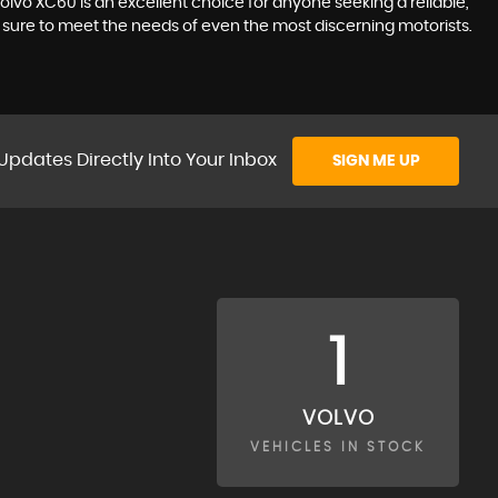
olvo XC60 is an excellent choice for anyone seeking a reliable,
is sure to meet the needs of even the most discerning motorists.
Updates Directly Into Your Inbox
SIGN ME UP
1
VOLVO
VEHICLES IN STOCK