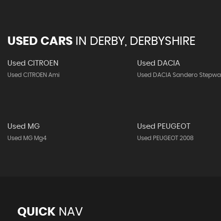
USED CARS
IN
DERBY, DERBYSHIRE
Used CITROEN
Used DACIA
Used CITROEN Ami
Used DACIA Sandero Stepwa
Used MG
Used PEUGEOT
Used MG Mg4
Used PEUGEOT 2008
QUICK
NAV