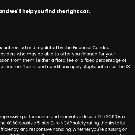
nd we'll help you find the right car.
 authorised and regulated by the Financial Conduct
providers who may be able to offer you finance for your
ssion from them (either a fixed fee or a fixed percentage of
and income. Terms and conditions apply. Applicants must be 18
 impressive performance and innovative design. The XC60 is a
the XC60 boasts a 5-star Euro NCAP safety rating, thanks to its
 efficiency, and responsive handling. Whether you're cruising on