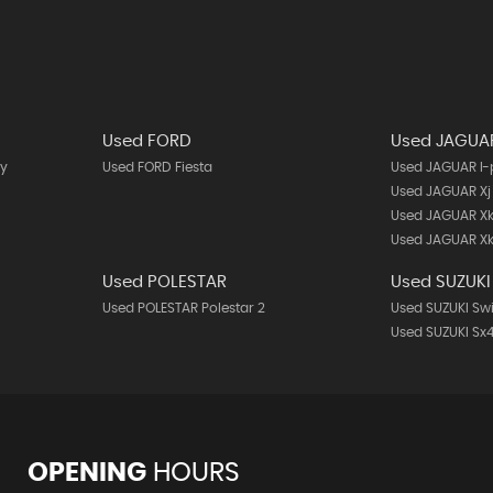
Used FORD
Used JAGUA
y
Used FORD Fiesta
Used JAGUAR I
Used JAGUAR Xj
Used JAGUAR X
Used JAGUAR Xk
Used POLESTAR
Used SUZUKI
Used POLESTAR Polestar 2
Used SUZUKI Swi
Used SUZUKI Sx4
OPENING
HOURS