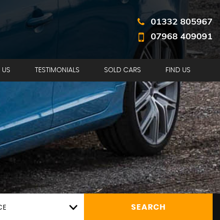
01332 805967
07968 409091
 US
TESTIMONIALS
SOLD CARS
FIND US
CE
SEARCH