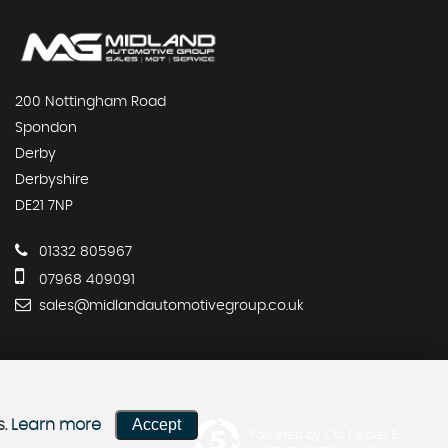
200 Nottingham Road
Spondon
Derby
Derbyshire
DE21 7NP
01332 805967
07968 409091
sales@midlandautomotivegroup.co.uk
Accept
s.
Learn more
Powered by Car Dealer 5