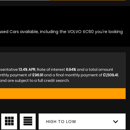
used Cars available, including the VOLVO XC60 you're looking
esentative
13.4% APR
, Rate of interest
6.94%
and a total amount
onthly payment of
£96.91
and a final monthly payment of
£1,509.41
.
d are subject to a full credit search.
HIGH TO LOW