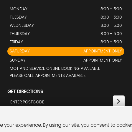
MONDAY
8:00 - 5:00
TUESDAY
8:00 - 5:00
WEDNESDAY
8:00 - 5:00
THURSDAY
8:00 - 5:00
FRIDAY
8:00 - 5:00
SATURDAY
APPOINTMENT ONLY
SUNDAY
APPOINTMENT ONLY
MOT AND SERVICE ONLINE BOOKING AVAILABLE
PLEASE CALL: APPOINTMENTS AVAILABLE.
GET DIRECTIONS
 your experience. By using our site, you consent to cookie