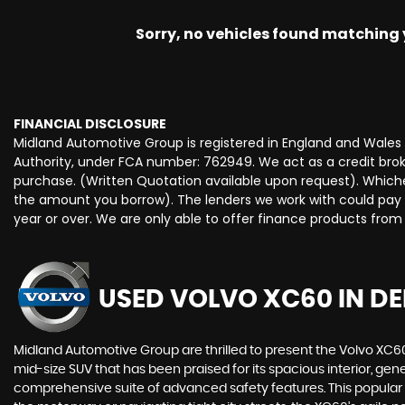
Sorry, no vehicles found matching yo
FINANCIAL DISCLOSURE
Midland Automotive Group is registered in England and Wale
Authority, under FCA number: 762949. We act as a credit broke
purchase. (Written Quotation available upon request). Whiche
the amount you borrow). The lenders we work with could pay c
year or over. We are only able to offer finance products from
USED VOLVO XC60
IN DE
Midland Automotive Group are thrilled to present the Volvo XC
mid-size SUV that has been praised for its spacious interior, ge
comprehensive suite of advanced safety features. This popular mo