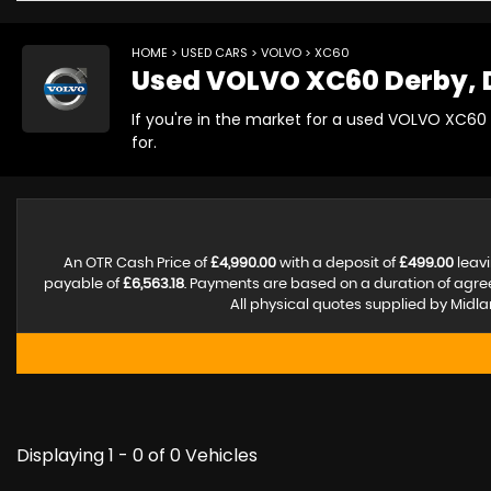
HOME
>
USED CARS
>
VOLVO
> XC60
Used
VOLVO
XC60
Derby, 
If you're in the market for a used VOLVO XC60
for.
An OTR Cash Price of
£4,990.00
with a deposit of
£499.00
leavi
payable of
£6,563.18
. Payments are based on a duration of agr
All physical quotes supplied by Midla
Displaying 1 - 0 of 0 Vehicles