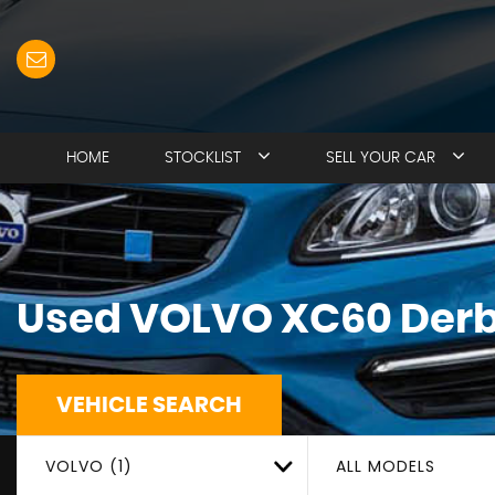
HOME
STOCKLIST
SELL YOUR CAR
Used
VOLVO
XC60
Derb
VEHICLE SEARCH
VOLVO (1)
ALL MODELS