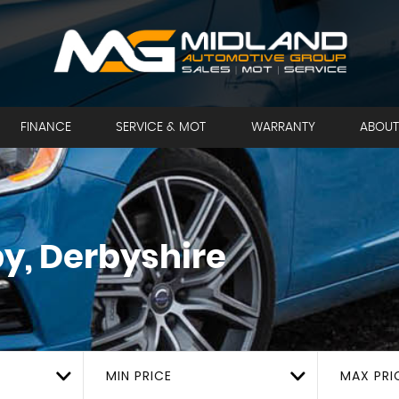
FINANCE
SERVICE & MOT
WARRANTY
ABOUT
y, Derbyshire
MIN PRICE
MAX PRI